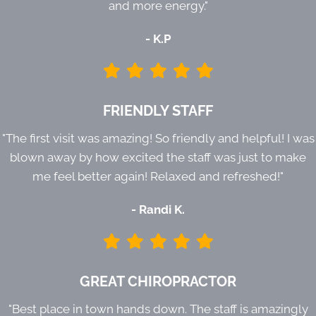
and more energy."
- K.P
FRIENDLY STAFF
"The first visit was amazing! So friendly and helpful! I was
blown away by how excited the staff was just to make
me feel better again! Relaxed and refreshed!"
- Randi K.
GREAT CHIROPRACTOR
"Best place in town hands down. The staff is amazingly