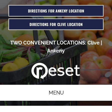
DIRECTIONS FOR ANKENY LOCATION
DIRECTIONS FOR CLIVE LOCATION
TWO CONVENIENT LOCATIONS:
Clive
|
Ankeny
MENU