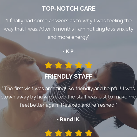
TOP-NOTCH CARE
"I finally had some answers as to why I was feeling the
way that I was. After 3 months I am noticing less anxiety
and more energy."
- K.P.
FRIENDLY STAFF
"The first visit was amazing! So friendly and helpful! I was
blown away by how excited the staff was just to make me
feel better again! Relaxed and refreshed!"
- Randi K.