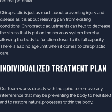
optimal potential.
Chiropractic is just as much about preventing injury and
disease as it is about relieving pain from existing
conditions. Chiropractic adjustments can help to decrease
the stress that is put on the nervous system thereby
allowing the body to function closer to it's full capacity.
There is also no age limit when it comes to chiropractic
care.
INDIVIDUALIZED TREATMENT PLAN
Our team works directly with the spine to remove any
interference that may be preventing the body to heal itself
and to restore natural processes within the body.