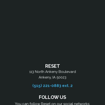
RESET
113 North Ankeny Boulevard
Ankeny, IA 50023
(515) 221-0883 ext. 2
FOLLOW US
You can follow Reset on our social networks: