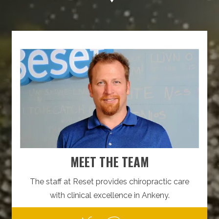
MEET THE TEAM
The staff at Reset provides chiropractic care
with clinical excellence in Ankeny.