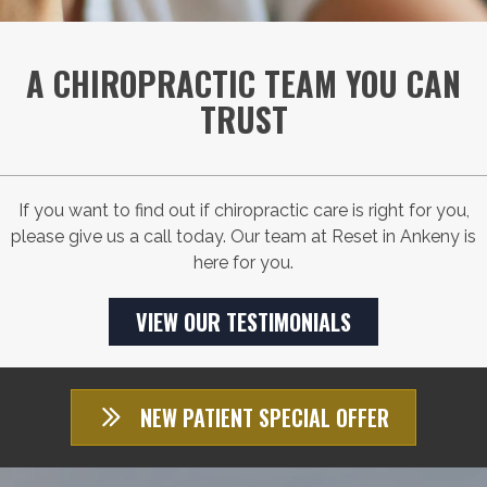
A CHIROPRACTIC TEAM YOU CAN
TRUST
If you want to find out if chiropractic care is right for you,
please give us a call today. Our team at Reset in Ankeny is
here for you.
VIEW OUR TESTIMONIALS
NEW PATIENT SPECIAL OFFER