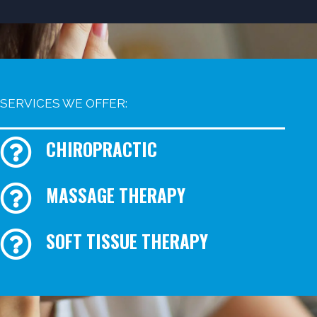
SERVICES WE OFFER:
CHIROPRACTIC
MASSAGE THERAPY
SOFT TISSUE THERAPY