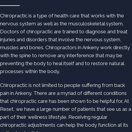
Chiropractic is a type of health care that works with the
nervous system as well as the musculoskeletal system.
Doctors of chiropractic are trained to diagnose and treat
injuries and disorders that involve the nervous system,
muscles and bones. Chiropractors in Ankeny work directly
with the spine to remove any interference that may be
preventing the body to heal itself and to restore natural
processes within the body.
Chiropractic is not limited to people suffering from back
pain in Ankeny. There are a myriad of different conditions
that chiropractic care has been shown to be helpful for. At
Reset, we have a large number of patients that see us as a
part of their wellness lifestyle. Receiving regular
chiropractic adjustments can help the body function at its