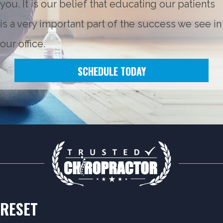
you. It is our belief that educating our patients
is a very important part of the success we see in
our office.
SCHEDULE TODAY
RESET