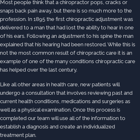
Most people think that a chiropractor pops, cracks or
snaps back pain away, but there is so much more to the
profession. In 1895 the first chiropractic adjustment was
delivered to a man that had lost the ability to hear in one
of his ears. Following an adjustment to his spine the man
explained that his hearing had been restored. While this is
not the most common result of chiropractic care it is an
example of one of the many conditions chiropractic care
has helped over the last century.
Like all other areas in health care, new patients will
undergo a consultation that involves reviewing past and
current health conditions, medications and surgeries as
well as a physical examination. Once this process is
completed our team will use all of the information to
establish a diagnosis and create an individualized
treatment plan.