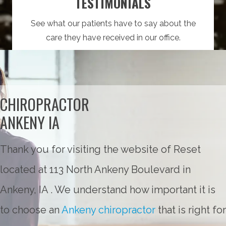
TESTIMONIALS
See what our patients have to say about the
care they have received in our office.
CHIROPRACTOR
ANKENY IA
Thank you for visiting the website of Reset
located at 113 North Ankeny Boulevard in
Ankeny, IA . We understand how important it is
to choose an
Ankeny chiropractor
that is right for