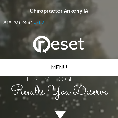
Chiropractor Ankeny IA
(515) 221-0883
ext. 2
MENU
IT'S TIME TO GET THE
Results You Deserve