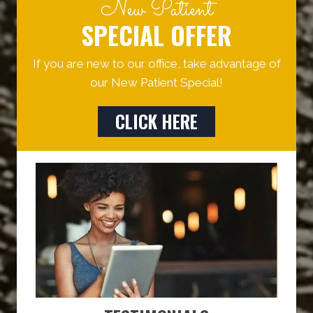
New Patient
SPECIAL OFFER
If you are new to our office, take advantage of
our New Patient Special!
CLICK HERE