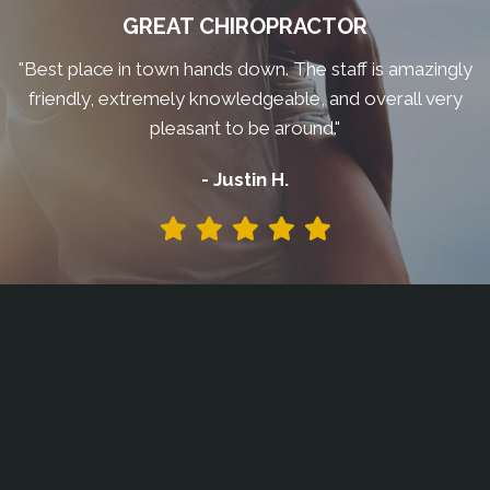
GREAT CHIROPRACTOR
"Best place in town hands down. The staff is amazingly
friendly, extremely knowledgeable, and overall very
pleasant to be around."
- Justin H.