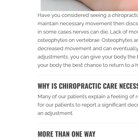
Have you considered seeing a chiropracto
maintain necessary movement then discs 
in some cases nerves can die. Lack of mo
osteophytes on vertebrae. Osteophytes ar
decreased movement and can eventually c
adjustments, you can give your body the b
your body the best chance to return to a h
WHY IS CHIROPRACTIC CARE NECES
Many of our patients explain a feeling of
for our patients to report a significant d
an adjustment.
MORE THAN ONE WAY