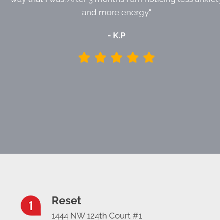
and more energy."
- K.P
Reset
1444 NW 124th Court #1