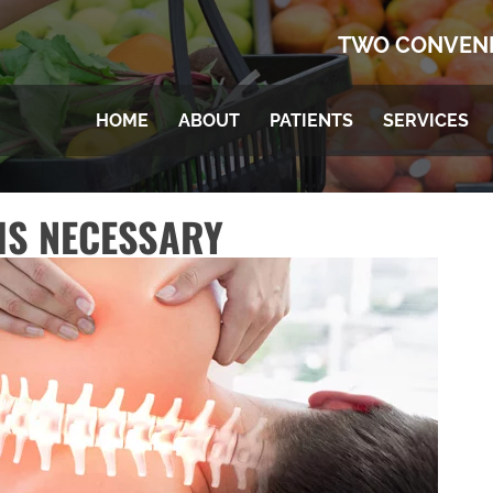
TWO CONVENI
HOME
ABOUT
PATIENTS
SERVICES
IS NECESSARY