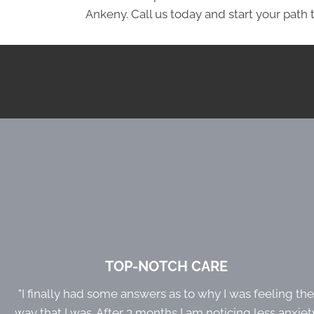
Ankeny. Call us today and start your path t
TOP-NOTCH CARE
"I finally had some answers as to why I was feeling th
way that I was. After 3 months I am noticing less anxiet