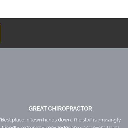
GREAT CHIROPRACTOR
"Best place in town hands down. The staff is amazingly
friendly, extremely knowledgeable, and overall very