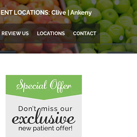
ENT LOCATIONS:
Clive
|
Ankeny
REVIEW US
LOCATIONS
CONTACT