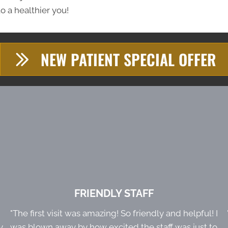
o a healthier you!
NEW PATIENT SPECIAL OFFER
FRIENDLY STAFF
e
"The first visit was amazing! So friendly and helpful! I
y
was blown away by how excited the staff was just to