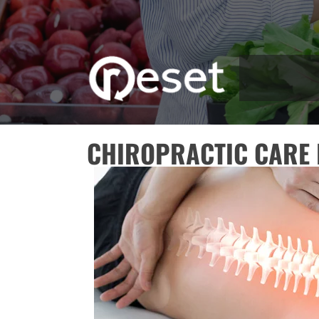
CHIROPRACTIC CARE 