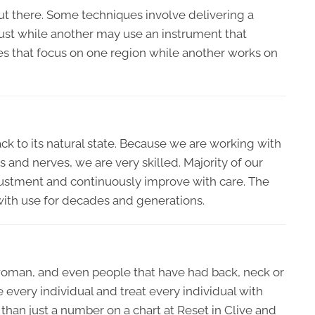
ut there. Some techniques involve delivering a
rust while another may use an instrument that
ues that focus on one region while another works on
k to its natural state. Because we are working with
s and nerves, we are very skilled. Majority of our
 adjustment and continuously improve with care. The
 with use for decades and generations.
woman, and even people that have had back, neck or
e every individual and treat every individual with
 than just a number on a chart at Reset in Clive and