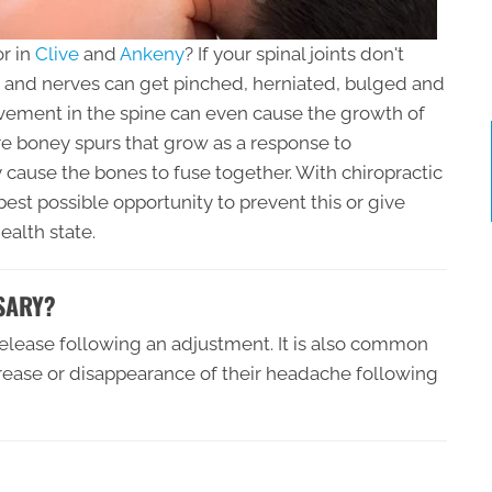
r in
Clive
and
Ankeny
? If your spinal joints don't
and nerves can get pinched, herniated, bulged and
vement in the spine can even cause the growth of
e boney spurs that grow as a response to
ause the bones to fuse together. With chiropractic
est possible opportunity to prevent this or give
ealth state.
SARY?
 release following an adjustment. It is also common
ecrease or disappearance of their headache following