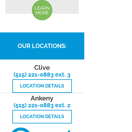
OUR LOCATIONS:
Clive
(515) 221-0883 ext. 3
LOCATION DETAILS
Ankeny
(515) 221-0883 ext. 2
LOCATION DETAILS