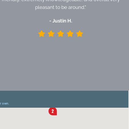
pleasant to be around."
- Justin H.