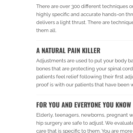
There are over 300 different techniques o
highly specific and accurate hands-on th
delivers a light thrust. There are techniq
them all.
A NATURAL PAIN KILLER
Adjustments are used to put your body bac
bones that are protecting your spinal cord
patients feel relief following their first
proof is with our patients that have been
FOR YOU AND EVERYONE YOU KNOW
Elderly, teenagers, newborns, pregnant 
hip surgery are safe to adjust. We evaluat
care that is specific to them. You are more