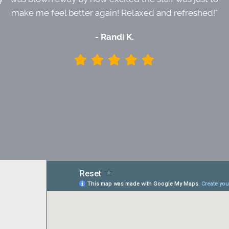
make me feel better again! Relaxed and refreshed!"
- Randi K.