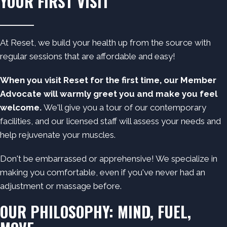
YOUR FIRST VISIT
At Reset, we build your health up from the source with
regular sessions that are
affordable
and easy!
When you visit Reset for the first time, our Member
Advocate will warmly greet you and make you feel
welcome.
We'll give you a tour of our contemporary
facilities, and our licensed staff will assess your needs and
help rejuvenate your muscles.
Don't be embarrassed or apprehensive! We specialize in
making you comfortable, even if you've never had an
adjustment or massage before.
OUR PHILOSOPHY: MIND, FUEL,