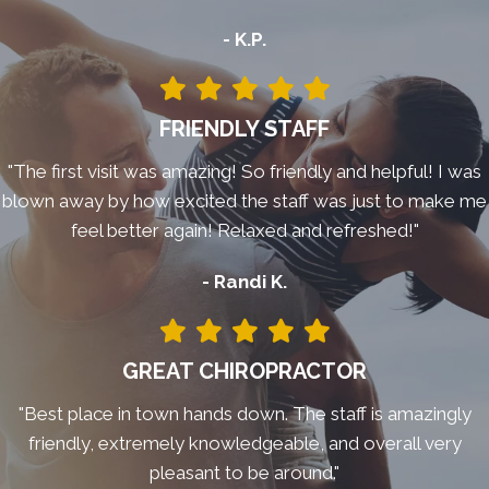
- K.P.
FRIENDLY STAFF
"The first visit was amazing! So friendly and helpful! I was
blown away by how excited the staff was just to make me
feel better again! Relaxed and refreshed!"
- Randi K.
GREAT CHIROPRACTOR
"Best place in town hands down. The staff is amazingly
friendly, extremely knowledgeable, and overall very
pleasant to be around."