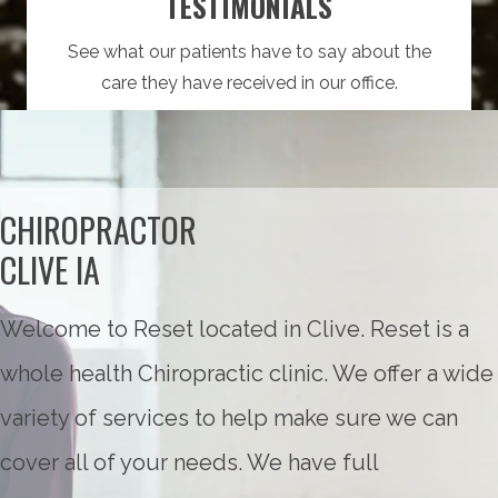
TESTIMONIALS
See what our patients have to say about the
care they have received in our office.
CHIROPRACTOR
CLIVE IA
Welcome to Reset located in Clive. Reset is a
whole health Chiropractic clinic. We offer a wide
variety of services to help make sure we can
cover all of your needs. We have full