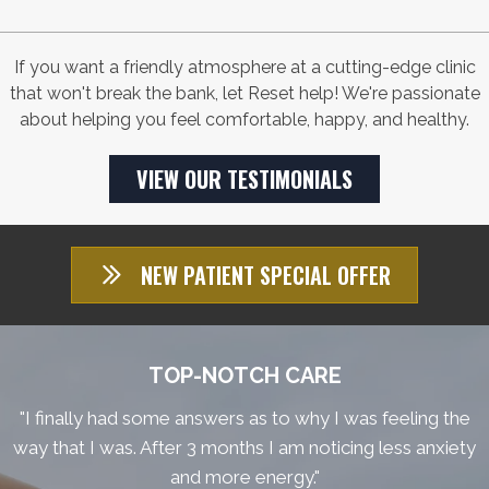
If you want a friendly atmosphere at a cutting-edge clinic
that won't break the bank, let Reset help! We're passionate
about helping you feel comfortable, happy, and healthy.
VIEW OUR TESTIMONIALS
NEW PATIENT SPECIAL OFFER
TOP-NOTCH CARE
"I finally had some answers as to why I was feeling the
way that I was. After 3 months I am noticing less anxiety
and more energy."