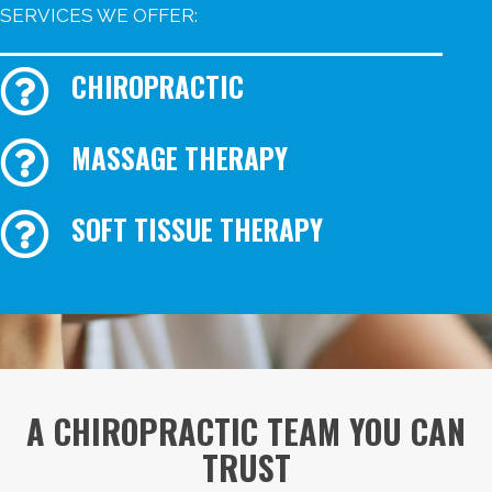
SERVICES WE OFFER:
CHIROPRACTIC
MASSAGE THERAPY
SOFT TISSUE THERAPY
A CHIROPRACTIC TEAM YOU CAN
TRUST