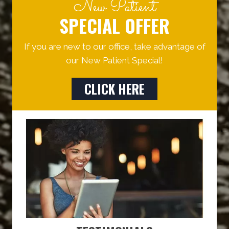
New Patient
SPECIAL OFFER
If you are new to our office, take advantage of
our New Patient Special!
CLICK HERE