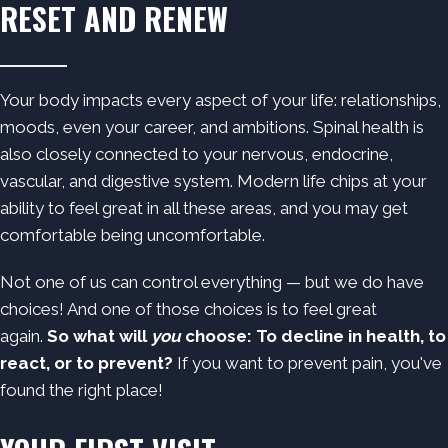
RESET AND RENEW
Your body impacts every aspect of your life: relationships,
moods, even your career, and ambitions. Spinal health is
also closely connected to your nervous, endocrine,
vascular, and digestive system. Modern life chips at your
ability to feel great in all these areas, and you may get
comfortable being uncomfortable.
Not one of us can control everything — but we do have
choices! And one of those choices is to feel great
again.
So what will
you
choose: To decline in health, to
react, or to prevent?
If you want to prevent pain, you've
found the right place!