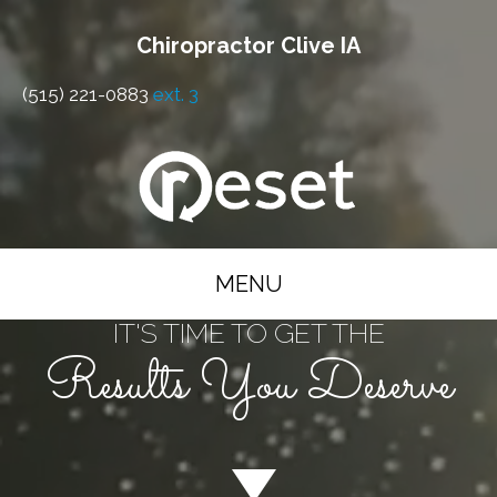
Chiropractor Clive IA
(515) 221-0883
ext. 3
MENU
IT'S TIME TO GET THE
Results You Deserve