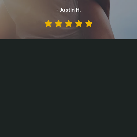
- Justin H.