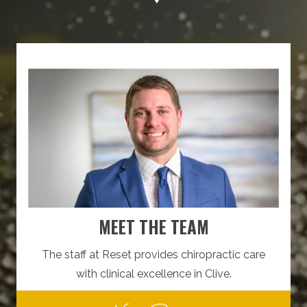
MEET THE TEAM
The staff at Reset provides chiropractic care
with clinical excellence in Clive.