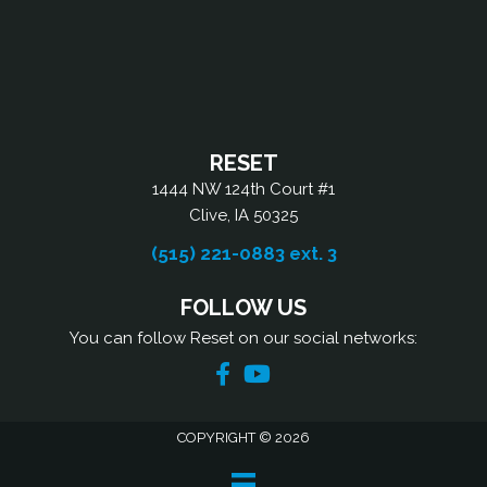
RESET
1444 NW 124th Court #1
Clive, IA 50325
(515) 221-0883 ext. 3
FOLLOW US
You can follow Reset on our social networks:
COPYRIGHT © 2026