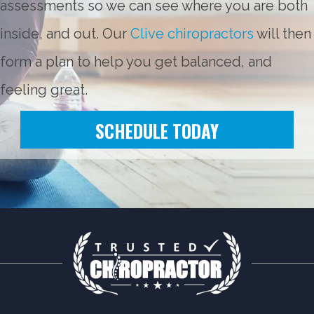
assessments so we can see where you are both
inside, and out. Our
Clive chiropractors
will then
form a plan to help you get balanced, and
feeling great.
SCHEDULE TODAY