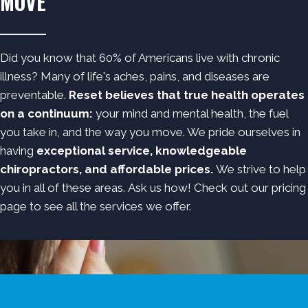
MOVE
Did you know that 60% of Americans live with chronic
illness? Many of life's aches, pains, and diseases are
preventable.
Reset believes that true health operates
on a continuum:
your mind and mental health, the fuel
you take in, and the way you move. We pride ourselves in
having
exceptional service, knowledgeable
chiropractors, and affordable prices.
We strive to help
you in all of these areas.
Ask us how!
Check out
our pricing
page
to see all the services we offer.