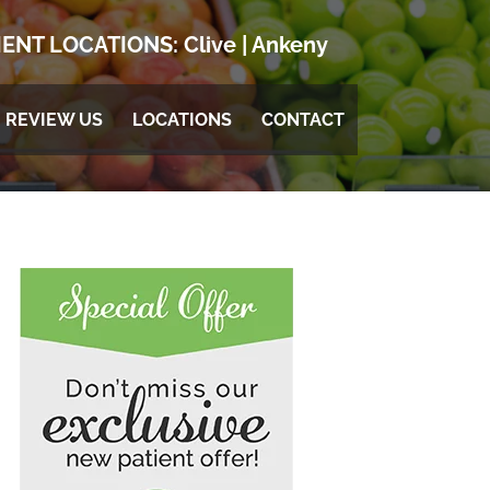
ENT LOCATIONS:
Clive
|
Ankeny
REVIEW US
LOCATIONS
CONTACT