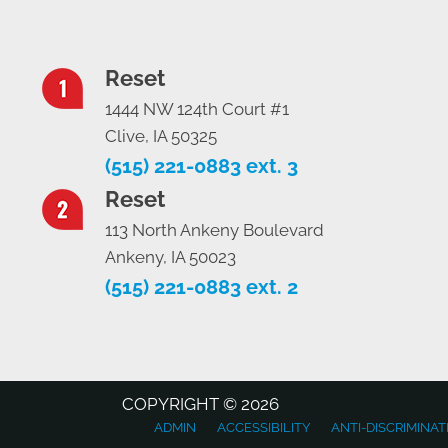
Reset
1444 NW 124th Court #1
Clive, IA 50325
(515) 221-0883 ext. 3
Reset
113 North Ankeny Boulevard
Ankeny, IA 50023
(515) 221-0883 ext. 2
COPYRIGHT © 2026
ADMIN
ACCESSIBILITY
ANTI-DISCRIMINAT