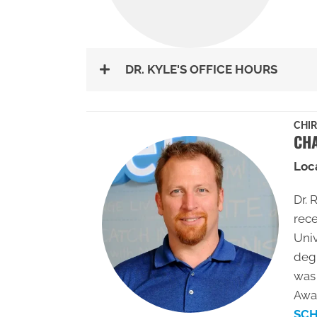
DR. KYLE'S OFFICE HOURS
CHI
CHA
Loc
Dr. 
rece
Univ
deg
was 
Awar
SCH