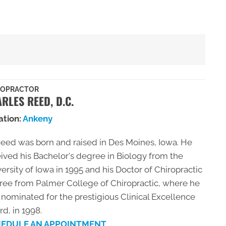
ROPRACTOR
RLES REED, D.C.
ation:
Ankeny
Reed was born and raised in Des Moines, Iowa. He
ived his Bachelor's degree in Biology from the
ersity of Iowa in 1995 and his Doctor of Chiropractic
ree from Palmer College of Chiropractic, where he
nominated for the prestigious Clinical Excellence
d, in 1998.
EDULE AN APPOINTMENT