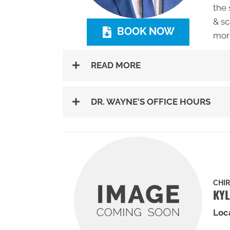
the 
& sc
BOOK NOW
mor
READ MORE
DR. WAYNE'S OFFICE HOURS
CHI
KYL
Loc