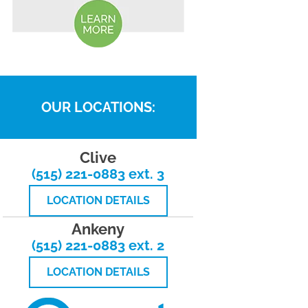
OUR LOCATIONS:
Clive
(515) 221-0883 ext. 3
LOCATION DETAILS
Ankeny
(515) 221-0883 ext. 2
LOCATION DETAILS