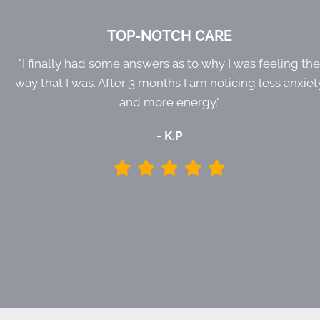
TOP-NOTCH CARE
"I finally had some answers as to why I was feeling th
way that I was. After 3 months I am noticing less anxiet
and more energy."
- K.P