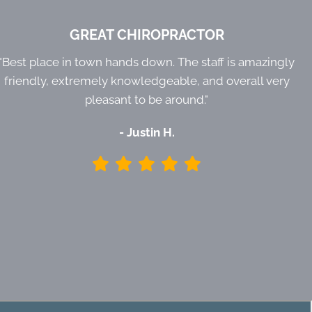
GREAT CHIROPRACTOR
"Best place in town hands down. The staff is amazingly
friendly, extremely knowledgeable, and overall very
pleasant to be around."
- Justin H.