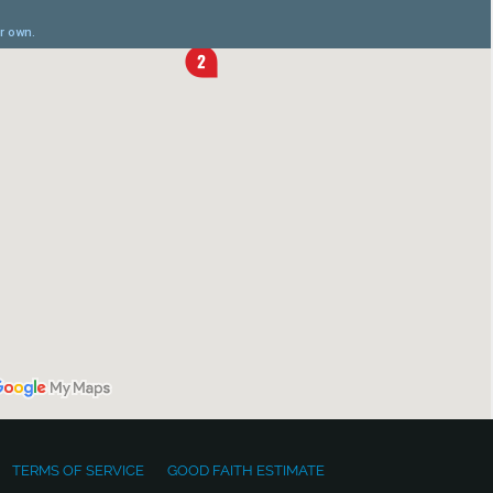
TERMS OF SERVICE
GOOD FAITH ESTIMATE