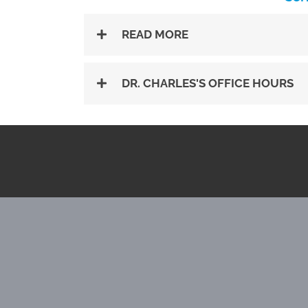
READ MORE
DR. CHARLES'S OFFICE HOURS