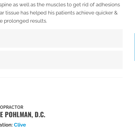
spine as well as the muscles to get rid of adhesions
ar tissue has helped his patients achieve quicker &
e prolonged results.
ROPRACTOR
E POHLMAN, D.C.
ation:
Clive