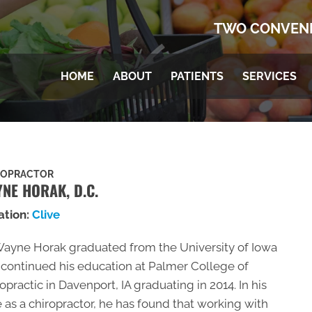
TWO CONVENI
HOME
ABOUT
PATIENTS
SERVICES
ROPRACTOR
NE HORAK, D.C.
ation:
Clive
Wayne Horak graduated from the University of Iowa
continued his education at Palmer College of
opractic in Davenport, IA graduating in 2014. In his
 as a chiropractor, he has found that working with