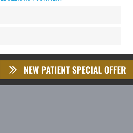
NEW PATIENT SPECIAL OFFER