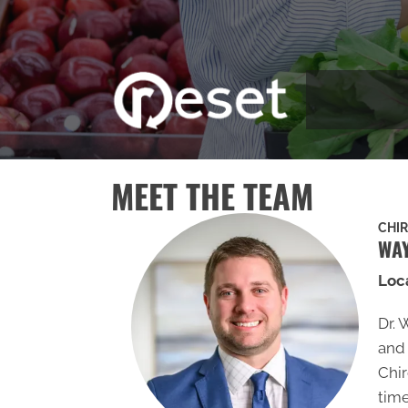
MEET THE TEAM
CHI
WAY
Loc
Dr. 
and 
Chir
time