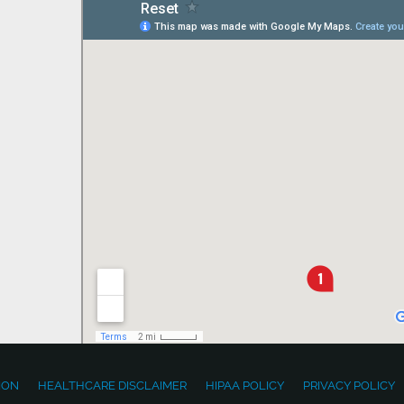
ION
HEALTHCARE DISCLAIMER
HIPAA POLICY
PRIVACY POLICY