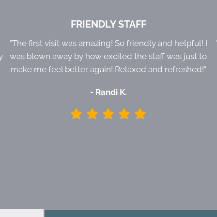
FRIENDLY STAFF
e
"The first visit was amazing! So friendly and helpful! I
y
was blown away by how excited the staff was just to
make me feel better again! Relaxed and refreshed!"
- Randi K.