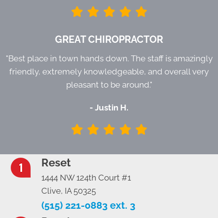
GREAT CHIROPRACTOR
"Best place in town hands down. The staff is amazingly
friendly, extremely knowledgeable, and overall very
pleasant to be around."
- Justin H.
Reset
1444 NW 124th Court #1
Clive, IA 50325
(515) 221-0883 ext. 3