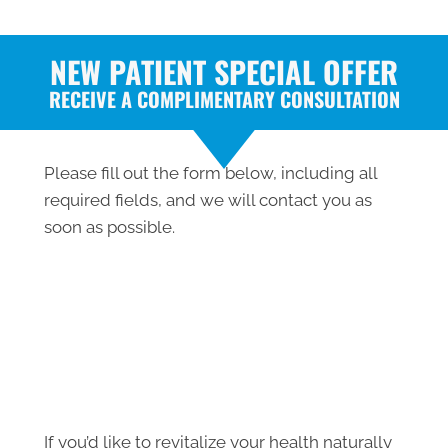
NEW PATIENT SPECIAL OFFER
RECEIVE A COMPLIMENTARY CONSULTATION
Please fill out the form below, including all
required fields, and we will contact you as
soon as possible.
If you’d like to revitalize your health naturally