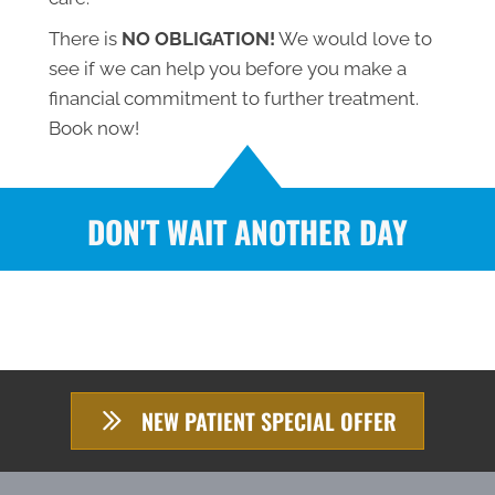
There is
NO OBLIGATION!
We would love to
see if we can help you before you make a
financial commitment to further treatment.
Book now!
DON'T WAIT ANOTHER DAY
NEW PATIENT SPECIAL OFFER