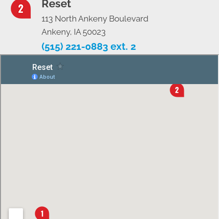
Reset
113 North Ankeny Boulevard
Ankeny, IA 50023
(515) 221-0883 ext. 2