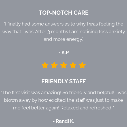
TOP-NOTCH CARE
"I finally had some answers as to why I was feeling the
way that I was. After 3 months I am noticing less anxiety
and more energy."
- K.P
FRIENDLY STAFF
"The first visit was amazing! So friendly and helpful! I was
blown away by how excited the staff was just to make
me feel better again! Relaxed and refreshed!"
- Randi K.