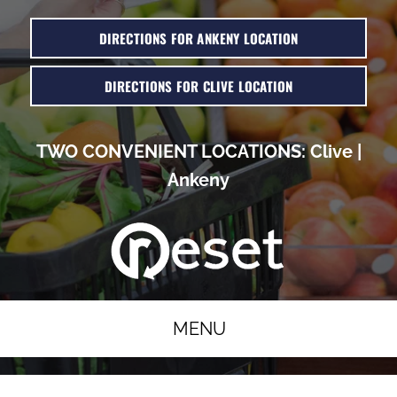
DIRECTIONS FOR ANKENY LOCATION
DIRECTIONS FOR CLIVE LOCATION
TWO CONVENIENT LOCATIONS:
Clive
|
Ankeny
MENU