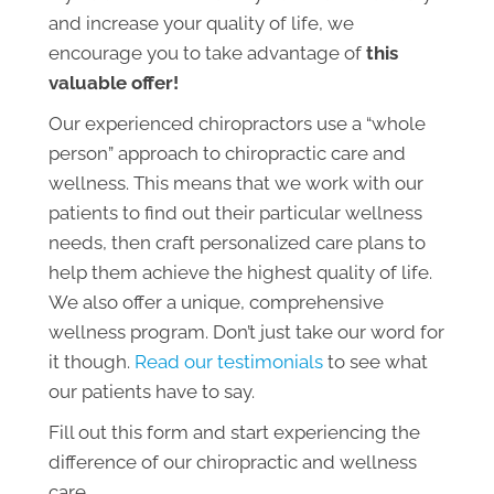
and increase your quality of life, we
encourage you to take advantage of
this
valuable offer!
Our experienced chiropractors use a “whole
person” approach to chiropractic care and
wellness. This means that we work with our
patients to find out their particular wellness
needs, then craft personalized care plans to
help them achieve the highest quality of life.
We also offer a unique, comprehensive
wellness program. Don’t just take our word for
it though.
Read our testimonials
to see what
our patients have to say.
Fill out this form and start experiencing the
difference of our chiropractic and wellness
care.