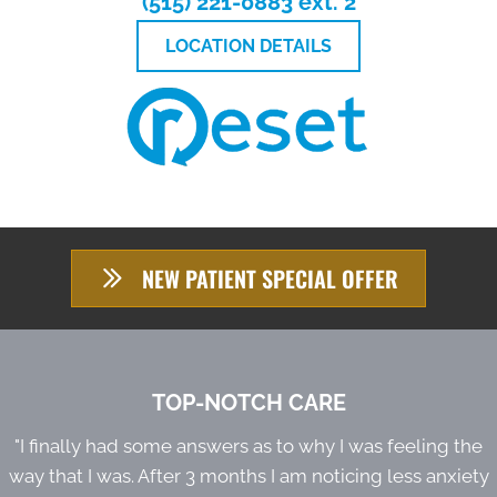
(515) 221-0883 ext. 2
LOCATION DETAILS
NEW PATIENT SPECIAL OFFER
TOP-NOTCH CARE
"I finally had some answers as to why I was feeling the
way that I was. After 3 months I am noticing less anxiety