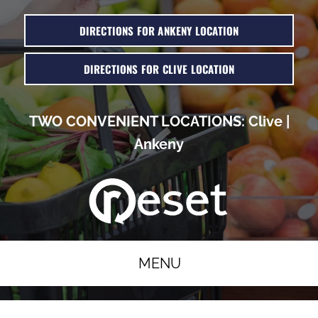
DIRECTIONS FOR ANKENY LOCATION
DIRECTIONS FOR CLIVE LOCATION
TWO CONVENIENT LOCATIONS:
Clive
|
Ankeny
MENU