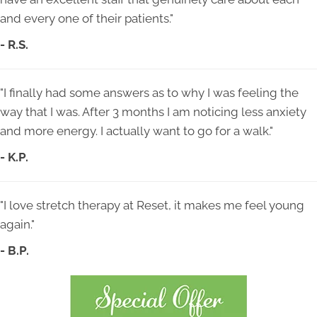
and every one of their patients."
- R.S.
"I finally had some answers as to why I was feeling the
way that I was. After 3 months I am noticing less anxiety
and more energy. I actually want to go for a walk."
- K.P.
"I love stretch therapy at Reset, it makes me feel young
again."
- B.P.