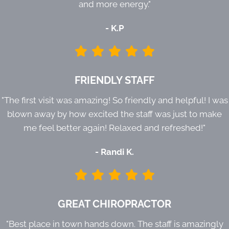
and more energy."
- K.P
FRIENDLY STAFF
"The first visit was amazing! So friendly and helpful! I was
blown away by how excited the staff was just to make
me feel better again! Relaxed and refreshed!"
- Randi K.
GREAT CHIROPRACTOR
"Best place in town hands down. The staff is amazingly