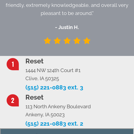
friendly, extremely knowledgeable, and overall very
pleasant to be around."
- Justin H.
Reset
1444 NW 124th Court #1
Clive, IA 50325
(515) 221-0883 ext. 3
Reset
113 North Ankeny Boulevard
Ankeny, IA 50023
(515) 221-0883 ext. 2