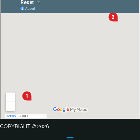
COPYRIGHT © 2026