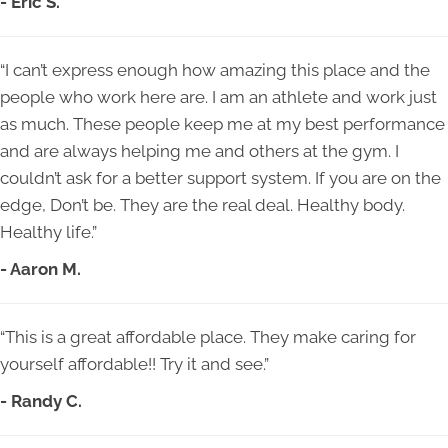
- Eric S.
“I can’t express enough how amazing this place and the
people who work here are. I am an athlete and work just
as much. These people keep me at my best performance
and are always helping me and others at the gym. I
couldn’t ask for a better support system. If you are on the
edge, Don’t be. They are the real deal. Healthy body.
Healthy life.”
- Aaron M.
“This is a great affordable place. They make caring for
yourself affordable!! Try it and see.”
- Randy C.