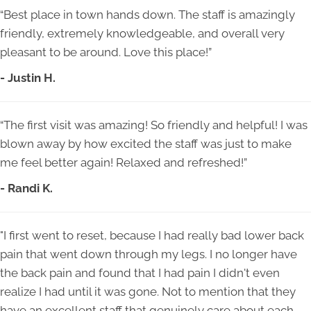
“Best place in town hands down. The staff is amazingly
friendly, extremely knowledgeable, and overall very
pleasant to be around. Love this place!”
- Justin H.
“The first visit was amazing! So friendly and helpful! I was
blown away by how excited the staff was just to make
me feel better again! Relaxed and refreshed!”
- Randi K.
"I first went to reset, because I had really bad lower back
pain that went down through my legs. I no longer have
the back pain and found that I had pain I didn't even
realize I had until it was gone. Not to mention that they
have an excellent staff that genuinely care about each