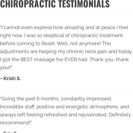
CHIROPRACTIC TESTIMONIALS
“I cannot even express how amazing and at peace I feel
right now. I was so skeptical of chiropractic treatment
before coming to Reset. Well, not anymore! The
adjustments are helping my chronic neck pain and today
I got the BEST massage I’ve EVER had. Thank you, thank
you!!”
- Kristi S.
“Going the past 6 months, constantly impressed.
Incredible staff, positive and energetic atmosphere, and
always left feeling refreshed and rejuvenated. Definitely
recommend!”