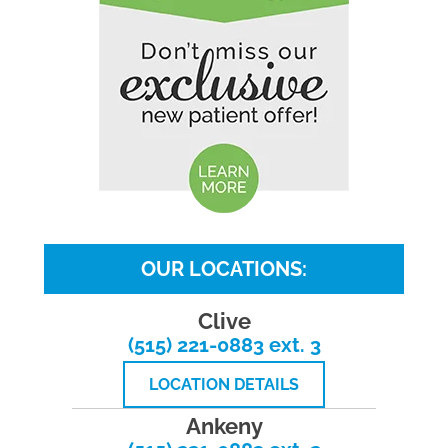
OUR LOCATIONS:
Clive
(515) 221-0883 ext. 3
LOCATION DETAILS
Ankeny