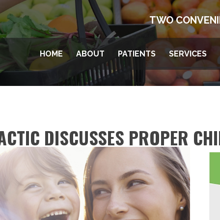
TWO CONVENI
HOME
ABOUT
PATIENTS
SERVICES
ACTIC DISCUSSES PROPER CH