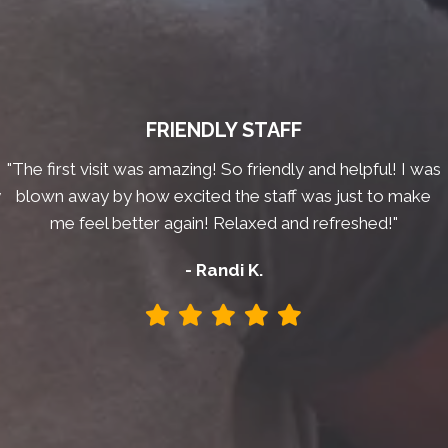
FRIENDLY STAFF
"The first visit was amazing! So friendly and helpful! I was
y
blown away by how excited the staff was just to make
me feel better again! Relaxed and refreshed!"
- Randi K.