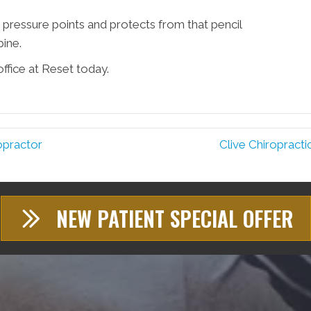
 pressure points and protects from that pencil
ine.
ffice at Reset today.
opractor
Clive Chiropracti
NEW PATIENT SPECIAL OFFER