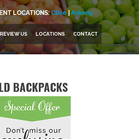
ENT LOCATIONS:
Clive
|
Ankeny
REVIEW US
LOCATIONS
CONTACT
ILD BACKPACKS