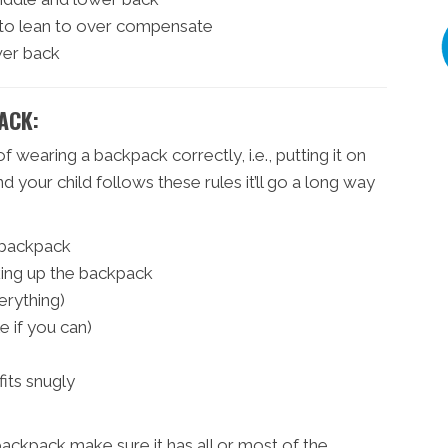
 to lean to over compensate
wer back
ACK:
of wearing a backpack correctly, i.e., putting it on
and your child follows these rules it’ll go a long way
e backpack
king up the backpack
erything)
le if you can)
fits snugly
backpack make sure it has all or most of the