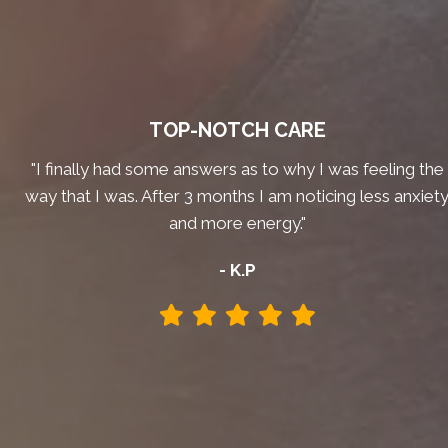
TOP-NOTCH CARE
"I finally had some answers as to why I was feeling the
way that I was. After 3 months I am noticing less anxiet
and more energy."
- K.P