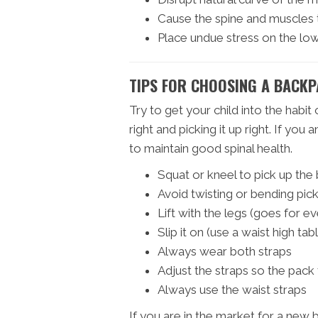
Cause the spine and muscles
Place undue stress on the lo
TIPS FOR CHOOSING A BACKP
Try to get your child into the habit 
right and picking it up right. If you 
to maintain good spinal health.
Squat or kneel to pick up th
Avoid twisting or bending pic
Lift with the legs (goes for ev
Slip it on (use a waist high tab
Always wear both straps
Adjust the straps so the pack 
Always use the waist straps
If you are in the market for a new 