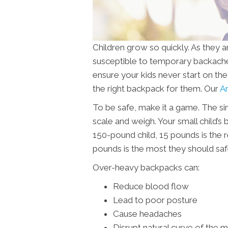
Children grow so quickly. As they 
susceptible to temporary backaches,
ensure your kids never start on t
the right backpack for them. Our
An
To be safe, make it a game. The sim
scale and weigh. Your small child’s
150-pound child, 15 pounds is the
pounds is the most they should safe
Over-heavy backpacks can:
Reduce blood flow
Lead to poor posture
Cause headaches
Disrupt natural curve of the 