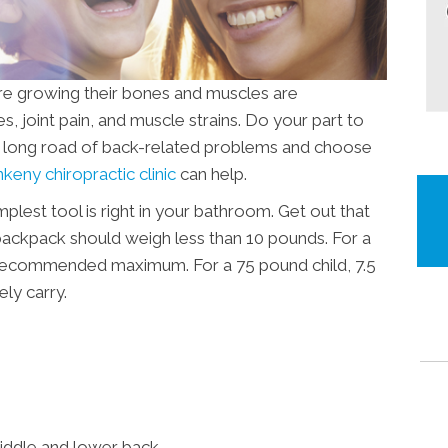
are growing their bones and muscles are
 joint pain, and muscle strains. Do your part to
he long road of back-related problems and choose
keny chiropractic clinic
can help.
plest tool is right in your bathroom. Get out that
 backpack should weigh less than 10 pounds. For a
 recommended maximum. For a 75 pound child, 7.5
ly carry.
middle and lower back