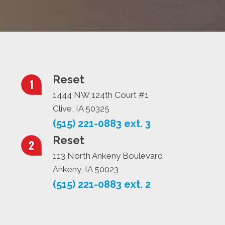
Reset
1444 NW 124th Court #1
Clive, IA 50325
(515) 221-0883 ext. 3
Reset
113 North Ankeny Boulevard
Ankeny, IA 50023
(515) 221-0883 ext. 2