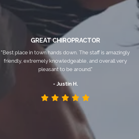
GREAT CHIROPRACTOR
"Best place in town hands down. The staff is amazingly
friendly, extremely knowledgeable, and overall very
pleasant to be around."
- Justin H.