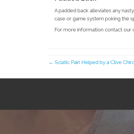
A padded back alleviates any nasty
case or game system poking the sp
For more information contact our o
← Sciatic Pain Helped by a Clive Chir