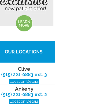
OUR LOCATIONS:
Clive
(515) 221-0883 ext. 3
Location Details
Ankeny
(515) 221-0883 ext. 2
Location Details