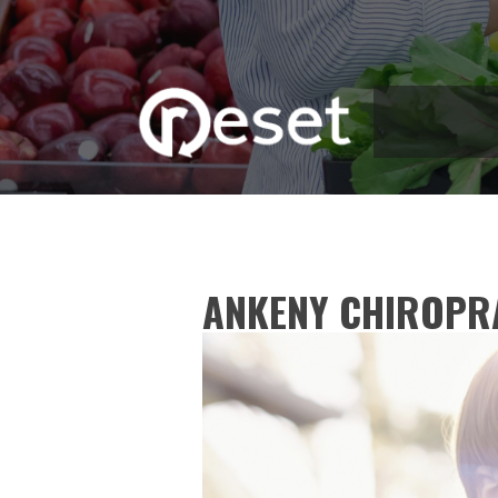
ANKENY CHIROPR