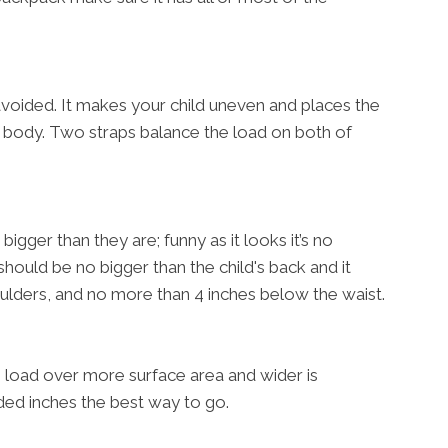
avoided. It makes your child uneven and places the
ir body. Two straps balance the load on both of
bigger than they are; funny as it looks it’s no
should be no bigger than the child's back and it
oulders, and no more than 4 inches below the waist.
e load over more surface area and wider is
ded inches the best way to go.