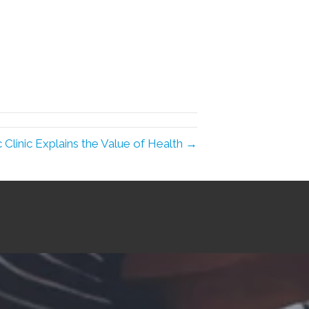
c Clinic Explains the Value of Health →