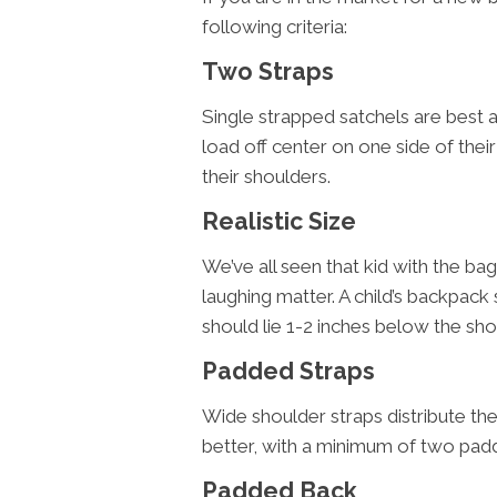
following criteria:
Two Straps
Single strapped satchels are best 
load off center on one side of the
their shoulders.
Realistic Size
We’ve all seen that kid with the bag 
laughing matter. A child’s backpack 
should lie 1-2 inches below the sh
Padded Straps
Wide shoulder straps distribute th
better, with a minimum of two pad
Padded Back