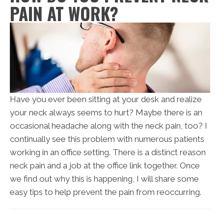
PAIN AT WORK?
Have you ever been sitting at your desk and realize
your neck always seems to hurt? Maybe there is an
occasional headache along with the neck pain, too? I
continually see this problem with numerous patients
working in an office setting. There is a distinct reason
neck pain and a job at the office link together. Once
we find out why this is happening, I will share some
easy tips to help prevent the pain from reoccurring.