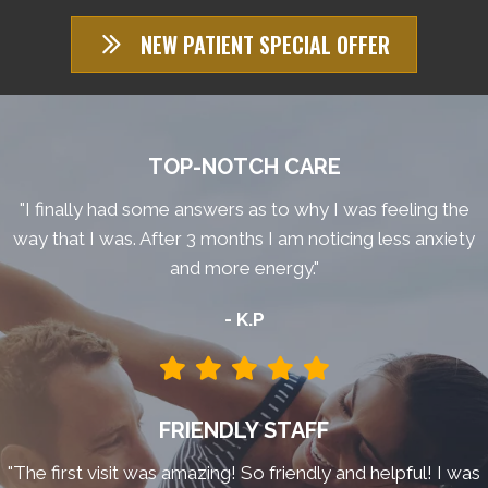
NEW PATIENT SPECIAL OFFER
TOP-NOTCH CARE
"I finally had some answers as to why I was feeling the
way that I was. After 3 months I am noticing less anxiety
and more energy."
- K.P
FRIENDLY STAFF
"The first visit was amazing! So friendly and helpful! I was