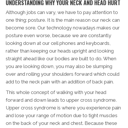
UNDERSTANDING WHY YOUR NECK AND HEAD HURT
Although jobs can vary, we have to pay attention to
one thing: posture. It is the main reason our neck can
become sore. Our technology nowadays makes our
posture even worse, because we are constantly
looking down at our cell phones and keyboards,
rather than keeping our heads upright and looking
straight ahead like our bodies are built to do. When
you are looking down, you may also be slumping
over and rolling your shoulders forward which could
add to the neck pain with an addition of back pain.
This whole concept of walking with your head
forward and down leads to upper cross syndrome.
Upper cross syndrome is where you experience pain
and lose your range of motion due to tight muscles
on the back of your neck and chest. Because these