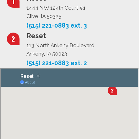
1444 NW 124th Court #1
Clive, IA 50325
(515) 221-0883 ext. 3
Reset
113 North Ankeny Boulevard
Ankeny, IA 50023
(515) 221-0883 ext. 2