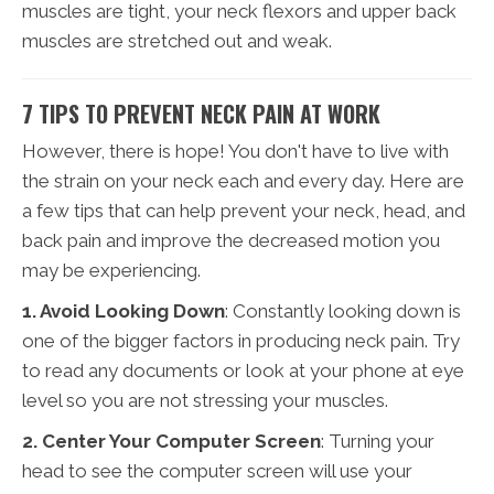
muscles are tight, your neck flexors and upper back
muscles are stretched out and weak.
7 TIPS TO PREVENT NECK PAIN AT WORK
However, there is hope! You don't have to live with
the strain on your neck each and every day. Here are
a few tips that can help prevent your neck, head, and
back pain and improve the decreased motion you
may be experiencing.
1. Avoid Looking Down
: Constantly looking down is
one of the bigger factors in producing neck pain. Try
to read any documents or look at your phone at eye
level so you are not stressing your muscles.
2. Center Your Computer Screen
: Turning your
head to see the computer screen will use your