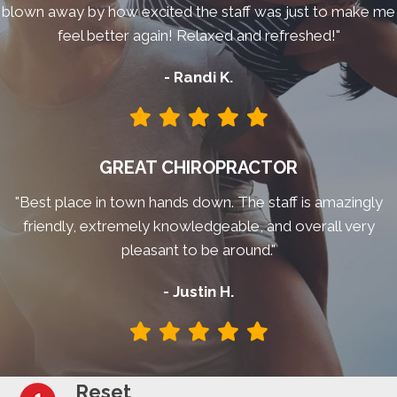
blown away by how excited the staff was just to make me
feel better again! Relaxed and refreshed!"
- Randi K.
GREAT CHIROPRACTOR
"Best place in town hands down. The staff is amazingly
friendly, extremely knowledgeable, and overall very
pleasant to be around."
- Justin H.
Reset