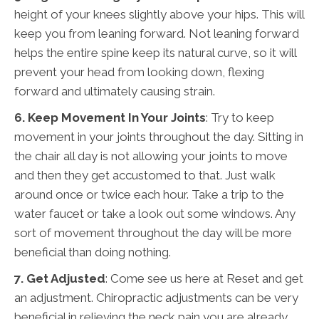
height of your knees slightly above your hips. This will
keep you from leaning forward. Not leaning forward
helps the entire spine keep its natural curve, so it will
prevent your head from looking down, flexing
forward and ultimately causing strain.
6. Keep Movement In Your Joints
: Try to keep
movement in your joints throughout the day. Sitting in
the chair all day is not allowing your joints to move
and then they get accustomed to that. Just walk
around once or twice each hour. Take a trip to the
water faucet or take a look out some windows. Any
sort of movement throughout the day will be more
beneficial than doing nothing.
7. Get Adjusted
: Come see us here at Reset and get
an adjustment. Chiropractic adjustments can be very
beneficial in relieving the neck pain you are already