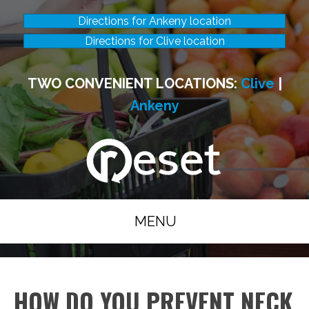
Directions for Ankeny location
Directions for Clive location
TWO CONVENIENT LOCATIONS:
Clive
|
Ankeny
MENU
HOW DO YOU PREVENT NECK