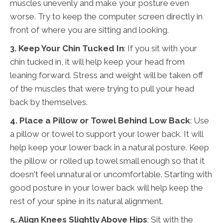
muscles unevenly and make your posture even
worse. Try to keep the computer screen directly in
front of where you are sitting and looking.
3. Keep Your Chin Tucked In
: If you sit with your
chin tucked in, it will help keep your head from
leaning forward. Stress and weight will be taken off
of the muscles that were trying to pull your head
back by themselves.
4. Place a Pillow or Towel Behind Low Back
: Use
a pillow or towel to support your lower back. It will
help keep your lower back in a natural posture. Keep
the pillow or rolled up towel small enough so that it
doesn't feel unnatural or uncomfortable. Starting with
good posture in your lower back will help keep the
rest of your spine in its natural alignment.
5. Align Knees Slightly Above Hips
: Sit with the