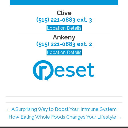
Clive
(515) 221-0883 ext. 3
Location Details
Ankeny
(515) 221-0883 ext. 2
Location Details
← A Surprising Way to Boost Your Immune System
How Eating Whole Foods Changes Your Lifestyle →