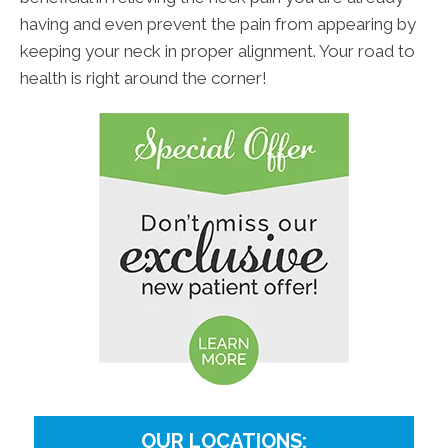
having and even prevent the pain from appearing by
keeping your neck in proper alignment. Your road to
health is right around the corner!
OUR LOCATIONS: